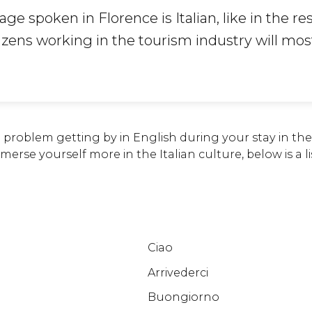
age spoken in Florence is Italian, like in the res
tizens working in the tourism industry will most
problem getting by in English during your stay in the 
erse yourself more in the Italian culture, below is a lis
Ciao
Arrivederci
Buongiorno