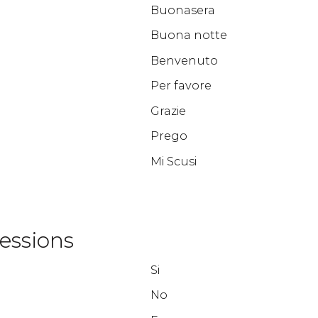
Buonasera
Buona notte
Benvenuto
Per favore
Grazie
Prego
Mi Scusi
essions
Si
No