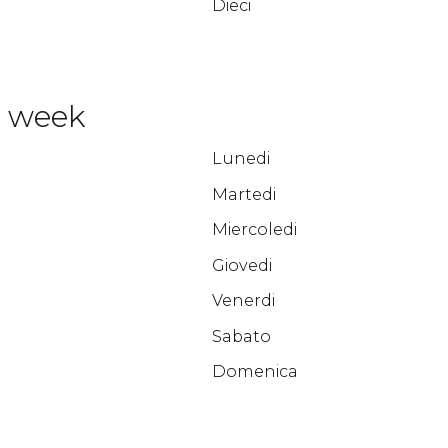
Dieci
e week
Lunedi
Martedi
Miercoledi
Giovedi
Venerdi
Sabato
Domenica