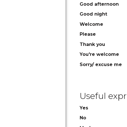
Good afternoon
Good night
Welcome
Please
Thank you
You're welcome
Sorry/ excuse me
Useful expr
Yes
No