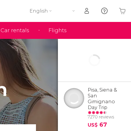
English
Car rentals
Flights
Your shopping basket is empty
n
Pisa, Siena &
San
Gimignano
Day Trip
7270 reviews
67
US$