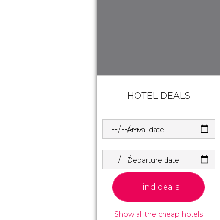
HOTEL DEALS
Arrival date
Departure date
Find deals
Show all the cheap hotels