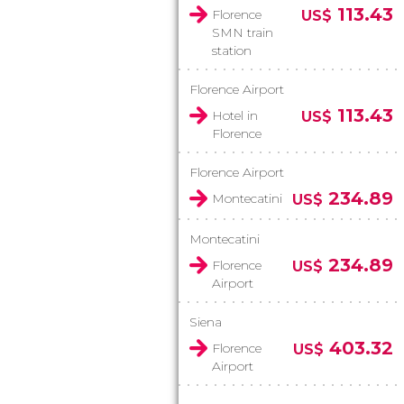
113.43
Florence
US$
SMN train
station
Florence Airport
113.43
Hotel in
US$
Florence
Florence Airport
234.89
Montecatini
US$
Montecatini
234.89
Florence
US$
Airport
Siena
403.32
Florence
US$
Airport