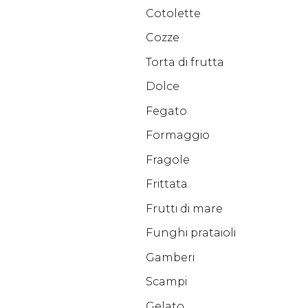
Cotolette
Cozze
Torta di frutta
Dolce
Fegato
Formaggio
Fragole
Frittata
Frutti di mare
Funghi prataioli
Gamberi
Scampi
Gelato