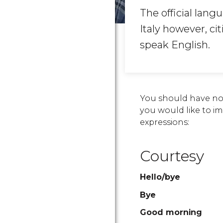
The official langu
Italy however, ci
speak English.
You should have no 
you would like to imm
expressions:
Courtesy
Hello/bye
Bye
Good morning