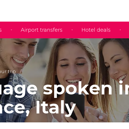
s
Airport transfers
Hotel deals
ur trip
age spoken i
ce, Italy