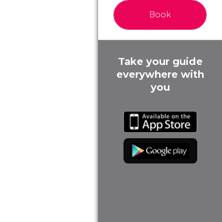
Book
Take your guide
everywhere with
you