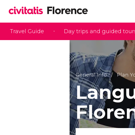
Travel Guide
Day trips and guided tour
General Info
Plan Yo
Langu
Floren