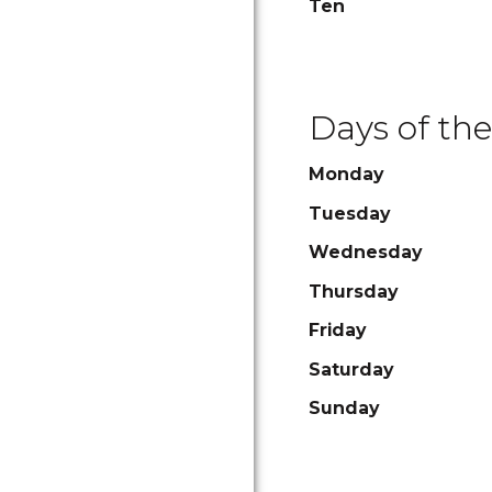
Ten
Days of th
Monday
Tuesday
Wednesday
Thursday
Friday
Saturday
Sunday