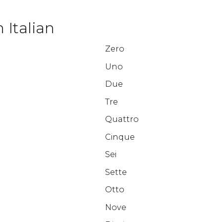
 Italian
Zero
Uno
Due
Tre
Quattro
Cinque
Sei
Sette
Otto
Nove