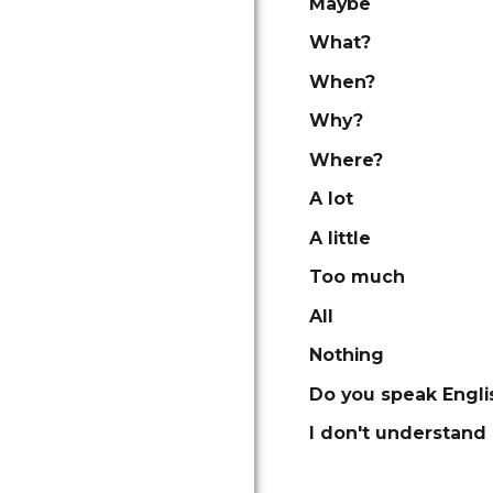
Maybe
What?
When?
Why?
Where?
A lot
A little
Too much
All
Nothing
Do you speak Engli
I don't understand