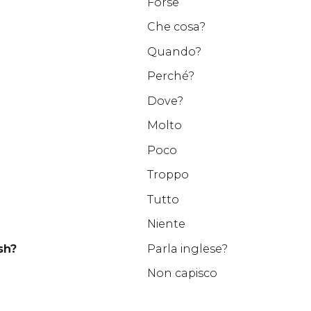
Forse
Che cosa?
Quando?
Perché?
Dove?
Molto
Poco
Troppo
Tutto
Niente
sh?
Parla inglese?
Non capisco