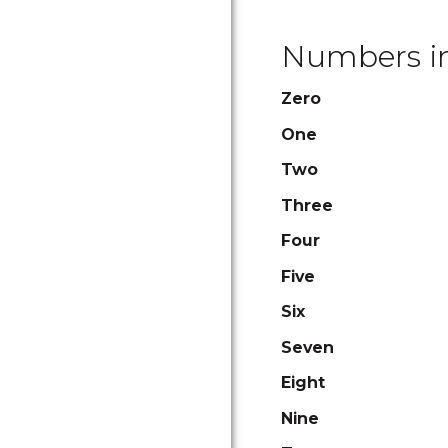
Numbers in
Zero
One
Two
Three
Four
Five
Six
Seven
Eight
Nine