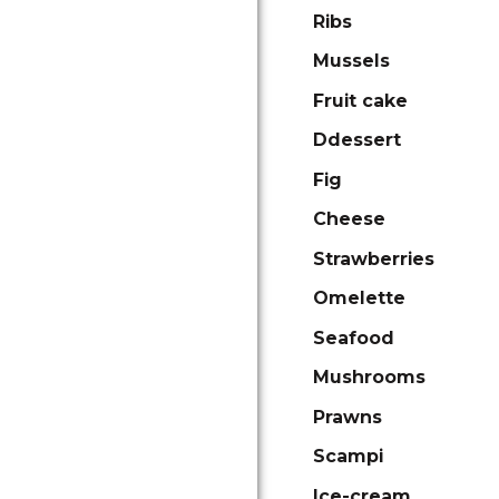
Ribs
Mussels
Fruit cake
Ddessert
Fig
Cheese
Strawberries
Omelette
Seafood
Mushrooms
Prawns
Scampi
Ice-cream