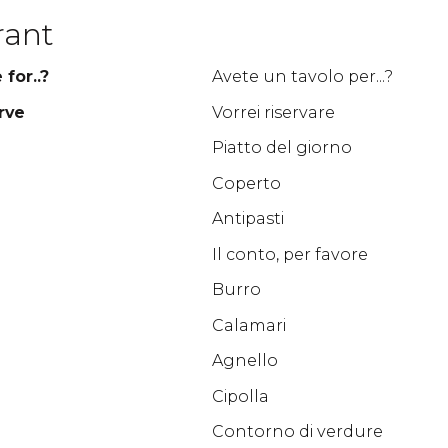
rant
for..?
Avete un tavolo per...?
rve
Vorrei riservare
Piatto del giorno
Coperto
Antipasti
Il conto, per favore
Burro
Calamari
Agnello
Cipolla
Contorno di verdure