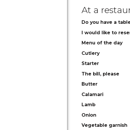
At a restau
Do you have a table 
I would like to rese
Menu of the day
Cutlery
Starter
The bill, please
Butter
Calamari
Lamb
Onion
Vegetable garnish