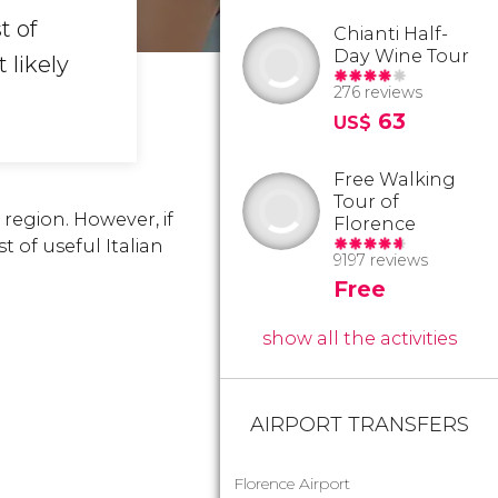
t of
Chianti Half-
Day Wine Tour
 likely
276 reviews
63
US$
Free Walking
Tour of
region. However, if
Florence
t of useful Italian
9197 reviews
Free
show all the activities
AIRPORT TRANSFERS
Florence Airport