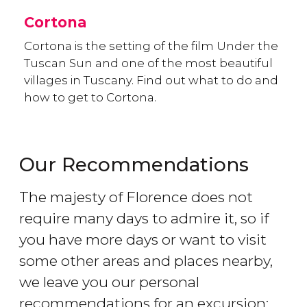
Cortona
Cortona is the setting of the film Under the
Tuscan Sun and one of the most beautiful
villages in Tuscany. Find out what to do and
how to get to Cortona.
Our Recommendations
The majesty of Florence does not
require many days to admire it, so if
you have more days or want to visit
some other areas and places nearby,
we leave you our personal
recommendations for an excursion: