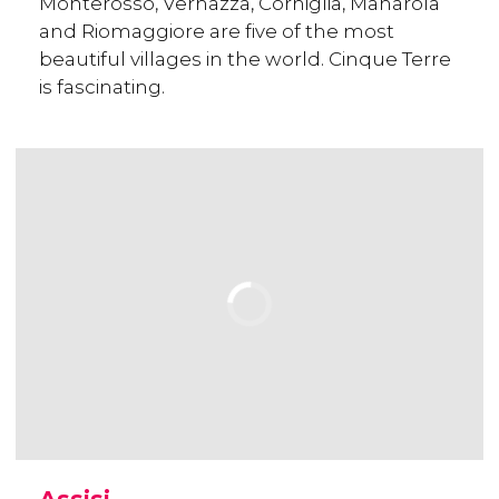
Monterosso, Vernazza, Corniglia, Manarola
and Riomaggiore are five of the most
beautiful villages in the world. Cinque Terre
is fascinating.