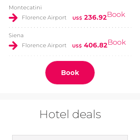
Montecatini
Book
236.92
Florence Airport
US$
Siena
Book
406.82
Florence Airport
US$
Book
Hotel deals