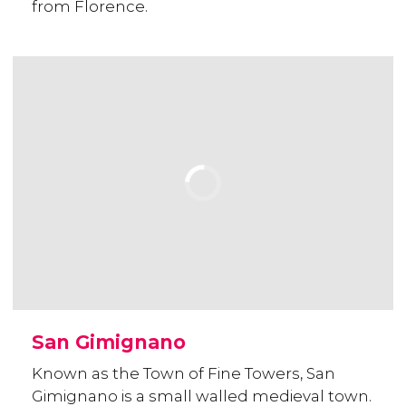
from Florence.
San Gimignano
Known as the Town of Fine Towers, San
Gimignano is a small walled medieval town.