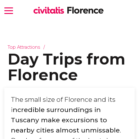
Top Attractions
Day Trips from
Florence
The small size of Florence and its
i
ncredible surroundings in
Tuscany make excursions to
nearby cities almost unmissable
.