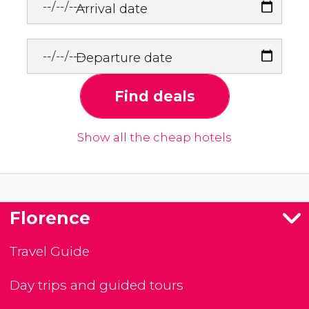
Arrival date
Departure date
Find deals
Show all the cheap hotels
Florence
Travel Guide
Day trips and guided tours