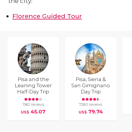
the city:
Florence Guided Tour
Pisa and the
Pisa, Siena &
Leaning Tower
San Gimignano
Half-Day Trip
Day Trip
1582 reviews
7280 reviews
45.07
79.74
US$
US$