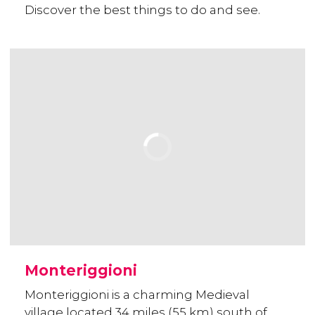
Discover the best things to do and see.
Monteriggioni
Monteriggioni is a charming Medieval
village located 34 miles (55 km) south of