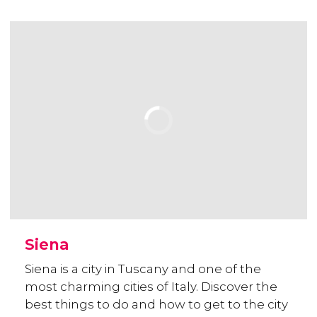
Siena
Siena is a city in Tuscany and one of the
most charming cities of Italy. Discover the
best things to do and how to get to the city