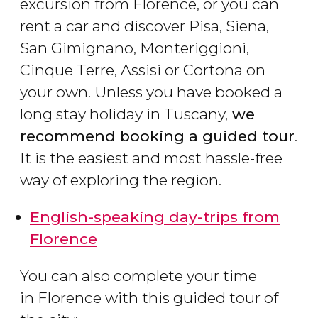
excursion from Florence, or you can
rent a car and discover Pisa, Siena,
San Gimignano, Monteriggioni,
Cinque Terre, Assisi or Cortona on
your own. Unless you have booked a
long stay holiday in Tuscany,
we
recommend booking a guided tour
.
It is the easiest and most hassle-free
way of exploring the region.
English-speaking day-trips from
Florence
You can also complete your time
in Florence with this guided tour of