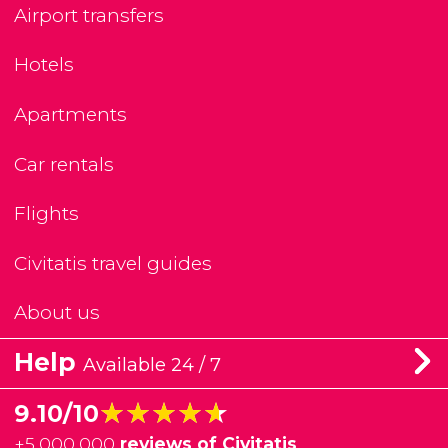
Airport transfers
Hotels
Apartments
Car rentals
Flights
Civitatis travel guides
About us
Help
Available 24 / 7
★★★★★
★★★★★
9.10/10
+
5,000,000
reviews of Civitatis