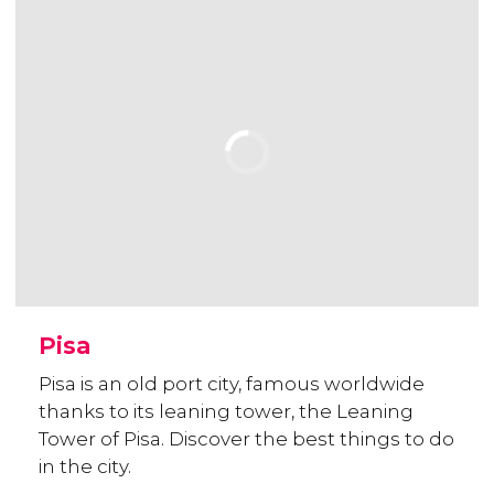
Pisa
Pisa is an old port city, famous worldwide
thanks to its leaning tower, the Leaning
Tower of Pisa. Discover the best things to do
in the city.