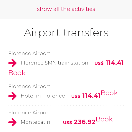
show all the activities
Airport transfers
Florence Airport
114.41
Florence SMN train station
US$
Book
Florence Airport
Book
114.41
Hotel in Florence
US$
Florence Airport
Book
236.92
Montecatini
US$