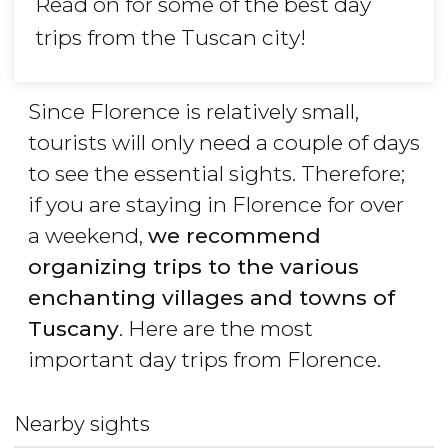
Read on for some of the best day
trips from the Tuscan city!
Since Florence is relatively small,
tourists will only need a couple of days
to see the essential sights. Therefore;
if you are staying in Florence for over
a weekend,
we recommend
organizing trips to the various
enchanting villages and towns of
Tuscany
. Here are the most
important day trips from Florence.
Nearby sights