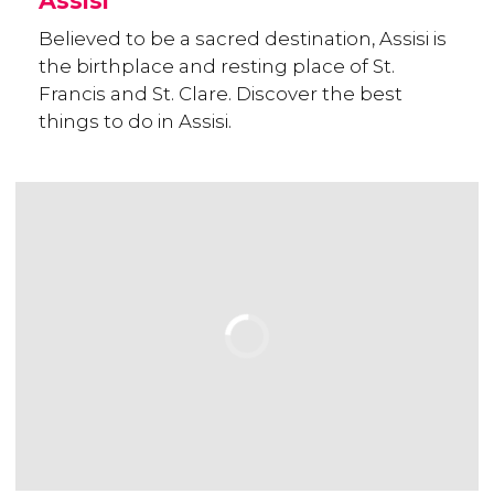
Assisi
Believed to be a sacred destination, Assisi is
the birthplace and resting place of St.
Francis and St. Clare. Discover the best
things to do in Assisi.