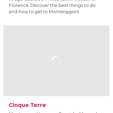
Florence. Discover the best things to do
and how to get to Monteriggioni.
Cinque Terre