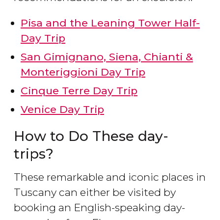
Pisa and the Leaning Tower Half-
Day Trip
San Gimignano, Siena, Chianti &
Monteriggioni Day Trip
Cinque Terre Day Trip
Venice Day Trip
How to Do These day-
trips?
These remarkable and iconic places in
Tuscany can either be visited by
booking an English-speaking day-