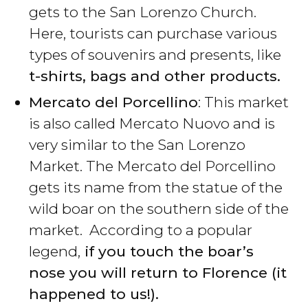
gets to the San Lorenzo Church.
Here, tourists can purchase various
types of souvenirs and presents, like
t-shirts, bags and other products.
Mercato del Porcellino
: This market
is also called Mercato Nuovo and is
very similar to the San Lorenzo
Market. The Mercato del Porcellino
gets its name from the statue of the
wild boar on the southern side of the
market. According to a popular
legend,
if you touch the boar’s
nose you will return to Florence (it
happened to us!).