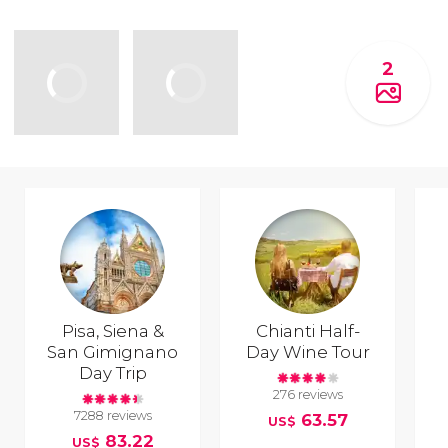
2
Pisa, Siena &
Chianti Half-
San Gimignano
Day Wine Tour
Day Trip
276 reviews
7288 reviews
63.57
US$
83.22
US$