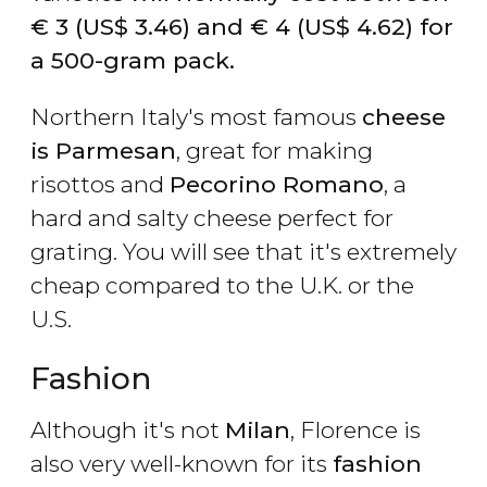
€
3 (
US$
3.46) and
€
4 (
US$
4.62) for
a 500-gram pack.
Northern Italy's most famous
cheese
is Parmesan
, great for making
risottos and
Pecorino Romano
, a
hard and salty cheese perfect for
grating. You will see that it's extremely
cheap compared to the U.K. or the
U.S.
Fashion
Although it's not
Milan
, Florence is
also very well-known for its
fashion