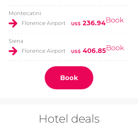
Montecatini
Book
236.94
Florence Airport
US$
Siena
Book
406.85
Florence Airport
US$
Book
Hotel deals