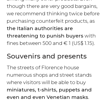
though there are very good bargains,
we recommend thinking twice before
purchasing counterfeit products, as
the Italian authorities are
threatening to punish buyers
with
fines between 500 and
€
1 (
US$
1.15).
Souvenirs and presents
The streets of Florence house
numerous shops and street stands
where visitors will be able to buy
miniatures, t-shirts, puppets and
even and even Venetian masks
.