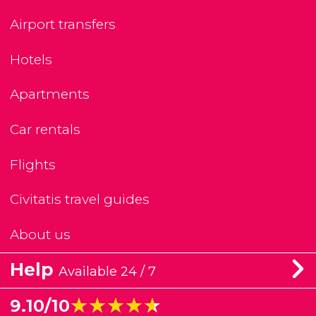
Airport transfers
Hotels
Apartments
Car rentals
Flights
Civitatis travel guides
About us
Help
Available 24 / 7
★★★★★
★★★★★
9.10/10