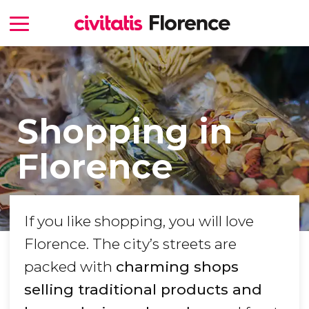
Shopping in
Florence
If you like shopping, you will love
Florence. The city’s streets are
packed with
charming shops
selling traditional products and