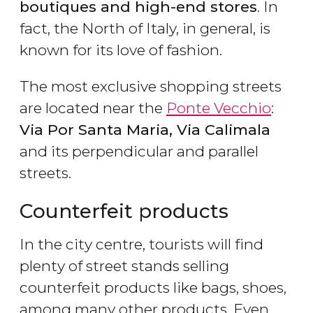
boutiques and high-end stores
. In
fact, the North of Italy, in general, is
known for its love of fashion.
The most exclusive shopping streets
are located near the
Ponte Vecchio
:
Via Por Santa Maria, Via Calimala
and its perpendicular and parallel
streets.
Counterfeit products
In the city centre, tourists will find
plenty of street stands selling
counterfeit products like bags, shoes,
among many other products. Even