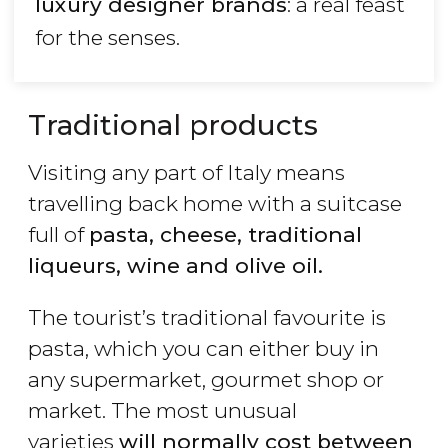
luxury designer brands
: a real feast
for the senses.
Traditional products
Visiting any part of Italy means
travelling back home with a suitcase
full of
pasta, cheese, traditional
liqueurs, wine and olive oil.
The tourist’s traditional favourite is
pasta, which you can either buy in
any supermarket, gourmet shop or
market. The most unusual
varieties
will normally cost between