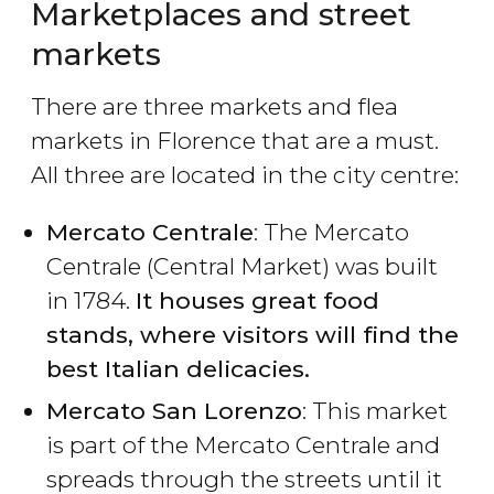
Marketplaces and street
markets
There are three markets and flea
markets in Florence that are a must.
All three are located in the city centre:
Mercato Centrale
: The Mercato
Centrale (Central Market) was built
in 1784.
It houses great food
stands, where visitors will find the
best Italian delicacies.
Mercato San Lorenzo
: This market
is part of the Mercato Centrale and
spreads through the streets until it