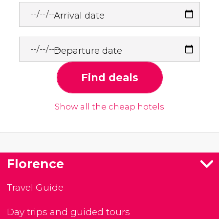
Arrival date
Departure date
Find deals
Show all the cheap hotels
Florence
Travel Guide
Day trips and guided tours