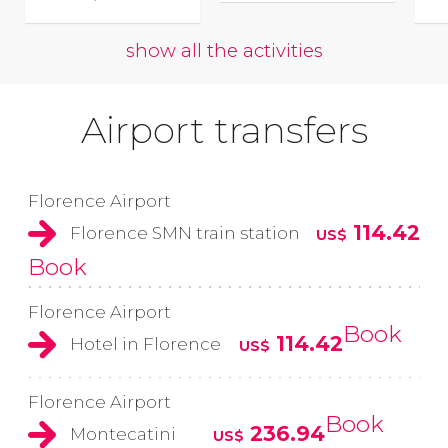
show all the activities
Airport transfers
Florence Airport
114.42
Florence SMN train station
US$
Book
Florence Airport
Book
114.42
Hotel in Florence
US$
Florence Airport
Book
236.94
Montecatini
US$