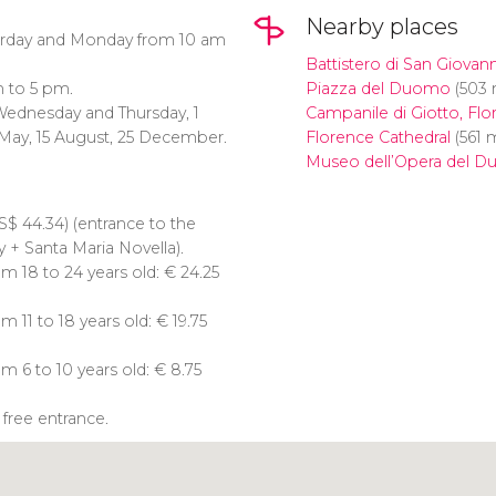
Nearby places
urday and Monday from 10 am
Battistero di San Giovann
 to 5 pm.
Piazza del Duomo
(503 
Wednesday and Thursday, 1
Campanile di Giotto, Flo
1 May, 15 August, 25 December.
Florence Cathedral
(561 
Museo dell’Opera del 
S$
44.34) (entrance to the
 + Santa Maria Novella).
m 18 to 24 years old:
€
24.25
 11 to 18 years old:
€
19.75
m 6 to 10 years old:
€
8.75
 free entrance.
Click to use the map