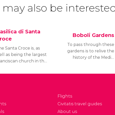
 may also be interested
asilica di Santa
Boboli Gardens
roce
To pass through these
e Santa Croce is, as
gardens is to relive the
ll as being the largest
history of the Medici
ranciscan church in the
family, who occupied the
rld, the real
Palazzo Pitti in the
antheon of Florence.
middle of the 16th
nside are housed nearly
century. The Boboli
00 tombs, including
Gardens are the largest
hose of Michelangelo
in Florence.
Flights
d Galileo.
nts
Civitatis travel guides
ls
About us