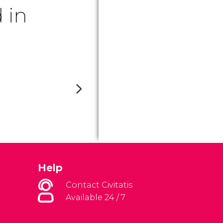
 in
Help
Contact Civitatis
Available 24 / 7