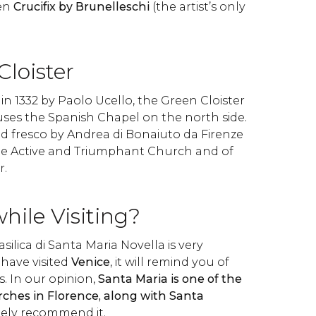
den
Crucifix by Brunelleschi
(the artist’s only
loister
in 1332 by Paolo Ucello, the Green Cloister
uses the Spanish Chapel on the north side.
d fresco by Andrea di Bonaiuto da Firenze
the Active and Triumphant Church and of
r.
while Visiting?
asilica di Santa Maria Novella is very
 have visited
Venice
, it will remind you of
. In our opinion,
Santa Maria is one of the
hes in Florence, along with Santa
tely recommend it.