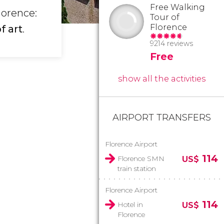
Free Walking
lorence:
Tour of
Florence
f art
.
9214 reviews
Free
show all the activities
AIRPORT TRANSFERS
Florence Airport
114
Florence SMN
US$
train station
Florence Airport
114
Hotel in
US$
Florence