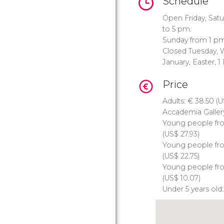
Schedule
Open Friday, Sat
to 5 pm.
Sunday from 1 pm
Closed Tuesday, 
January, Easter, 
Price
Adults:
€
38.50 (
U
Accademia Gallery
Young people fro
(
US$
27.93)
Young people from
(
US$
22.75)
Young people fro
(
US$
10.07)
Under 5 years old: