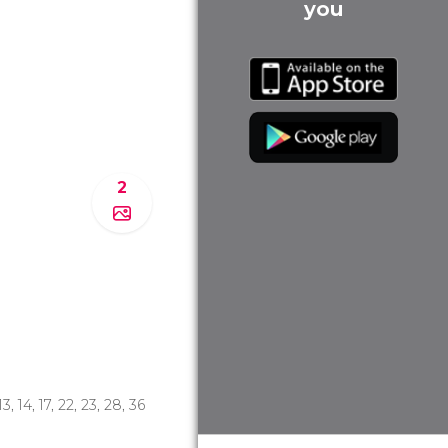
you
2
 13, 14, 17, 22, 23, 28, 36