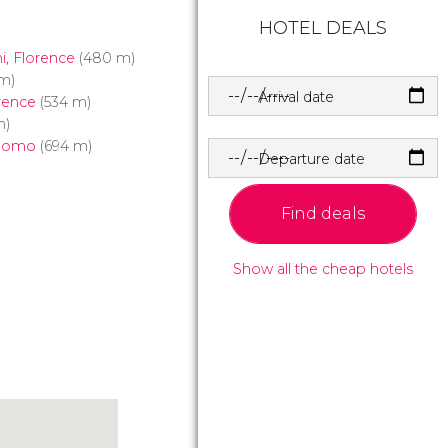
HOTEL DEALS
i, Florence
(480 m)
m)
Arrival date
rence
(534 m)
m)
Duomo
(694 m)
Departure date
Find deals
Show all the cheap hotels