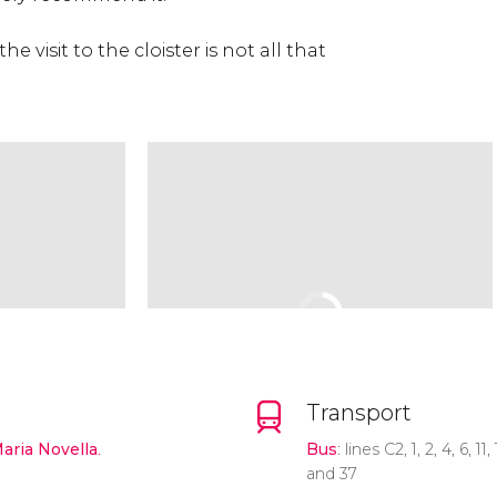
e visit to the cloister is not all that
Transport
Maria Novella
.
Bus
: lines C2, 1, 2, 4, 6, 11,
and 37