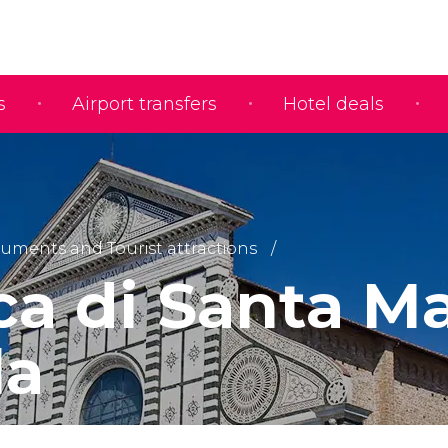
s
Airport transfers
Hotel deals
ments and Tourist attractions
ca di Santa M
la