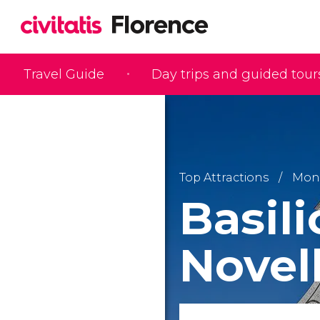
Travel Guide
Day trips and guided tour
Top Attractions
Monu
Basili
Novel