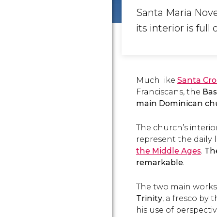
Santa Maria Nove
its interior is full
Much like
Santa Cro
Franciscans, the
Bas
main Dominican chur
The church’s interio
represent the daily l
the Middle Ages
.
The
remarkable
.
The two main works o
Trinity
, a fresco by
his use of perspect