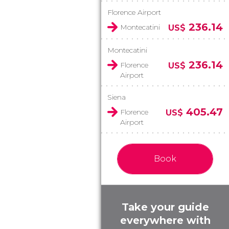
Florence Airport
236.14
Montecatini
US$
Montecatini
236.14
Florence
US$
Airport
Siena
405.47
Florence
US$
Airport
Book
Take your guide
everywhere with