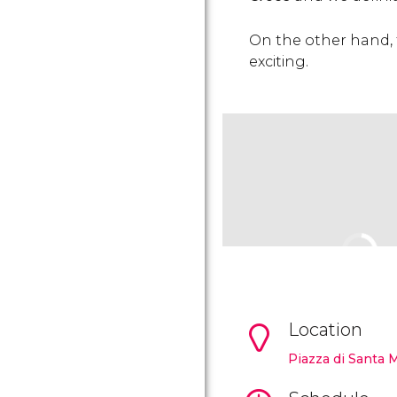
On the other hand, th
exciting.
Location
Piazza di Santa 