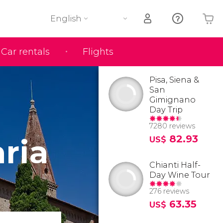
English
Car rentals
Flights
Your shopping basket is empty
Pisa, Siena &
San
Gimignano
Day Trip
7280 reviews
aria
82.93
US$
Chianti Half-
Day Wine Tour
276 reviews
63.35
US$