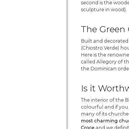
second is the woo
sculpture in wood).
The Green C
Built and decorated 
(Chiostro Verde) ho
Here is the renowne
called Allegory of 
the Dominican orde
Is it Worth
The interior of the B
colourful and if you
many of its churches
most charming churc
Croce
and we defini