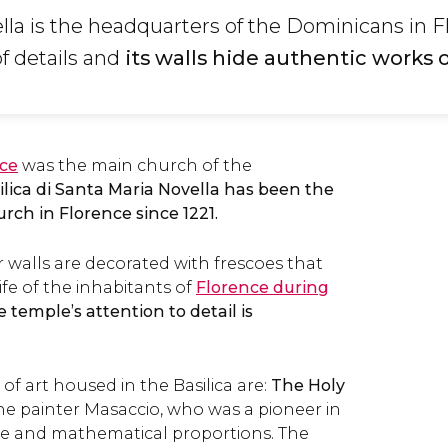
lla is the headquarters of the Dominicans in F
 of details and
its walls hide authentic works o
ce
was the main church of the
ilica di Santa Maria Novella has been the
ch in Florence since 1221.
r walls are decorated with frescoes that
ife of the inhabitants of
Florence during
 temple’s attention to detail is
f art housed in the Basilica are:
The Holy
 the painter Masaccio, who was a pioneer in
ive and mathematical proportions. The