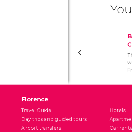
You
B
C
Th
we
F
wo
p
I
Florence
3
t
Travel Guide
Hotels
an
Day trips and guided tours
Apartme
Airport transfers
Car renta