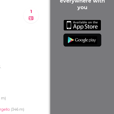
everywhere with
you
1
.
3 m)
rgello
(346 m)