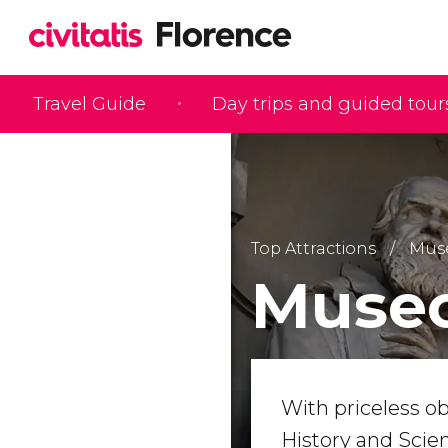
Travel Guide
Day trips and guided tour
Top Attractions
Muse
Museo
With priceless ob
History and Scie