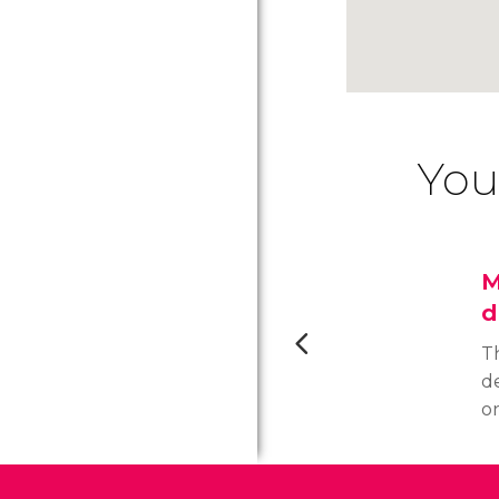
You
M
d
T
d
o
fo
th
t