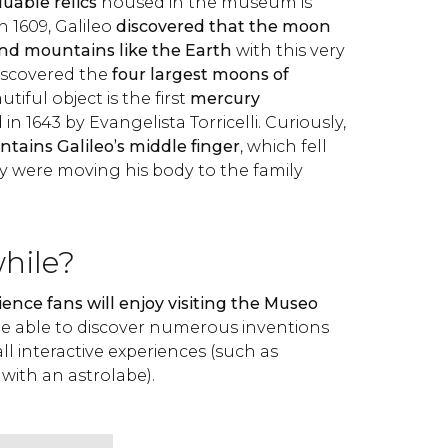
uable relics
housed in the museum is
In 1609, Galileo
discovered that the moon
 and mountains like the Earth
with this very
discovered the
four largest moons of
tiful object is the first
mercury
in 1643 by Evangelista Torricelli. Curiously,
tains Galileo’s middle finger
, which fell
ey were moving his body to the family
while?
ience fans will enjoy visiting the Museo
ll be able to discover numerous inventions
ll interactive experiences (such as
 with an astrolabe).