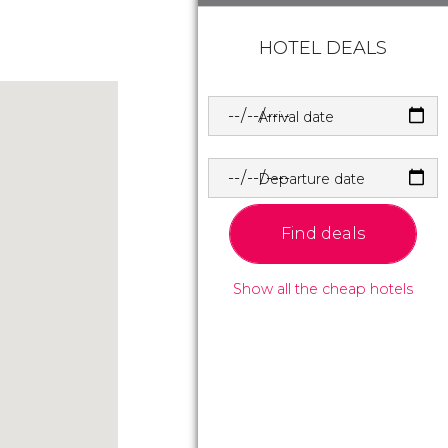
HOTEL DEALS
Arrival date
Departure date
Find deals
Show all the cheap hotels