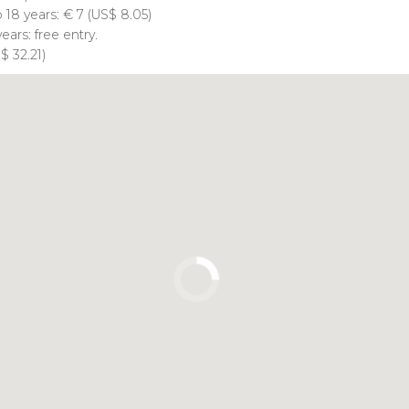
o 18 years:
€
7 (
US$
8.05)
ears: free entry.
S$
32.21)
Click to use the map