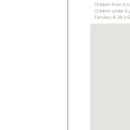
Children from 6 t
Children under 6 y
Families:
€
28 (
U