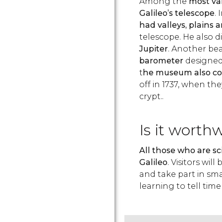
Among the
most val
Galileo’s telescope
. 
had valleys, plains
telescope. He also 
Jupiter
. Another beau
barometer
designed 
t
he museum also con
off in 1737, when th
crypt..
Is it worth
All those who are sc
Galileo
. Visitors wi
and take part in sma
learning to tell time