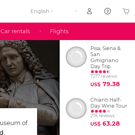
English
Car rentals
Flights
Your shopping basket is empty
Pisa, Siena &
San
Gimignano
Day Trip
7277 reviews
79.38
US$
Chianti Half-
Day Wine Tour
276 reviews
 Museum of
63.28
US$
ld
.