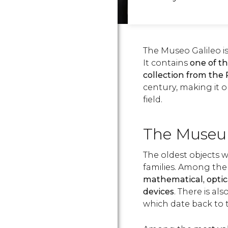
The Museo Galileo is
It contains
one of th
collection from the
century, making it 
field.
The Muse
The oldest objects 
families. Among the va
mathematical, optica
devices
. There is al
which date back to 