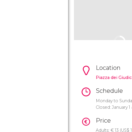
Location
Piazza dei Giudici
Schedule
Monday to Sunday:
Closed: January 
Price
Adults:
€
13 (
US$
1