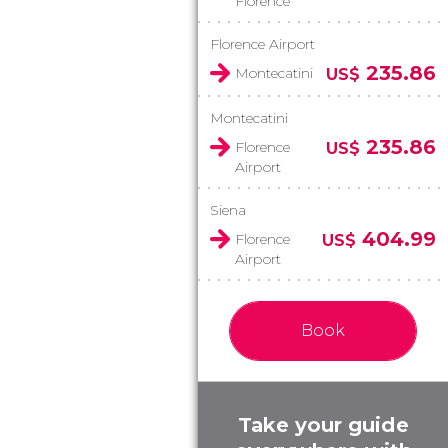
Florence
Florence Airport
235.86
Montecatini
US$
Montecatini
235.86
Florence
US$
Airport
Siena
404.99
Florence
US$
Airport
Book
Take your guide