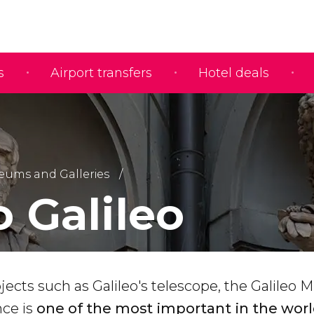
s
Airport transfers
Hotel deals
ums and Galleries
 Galileo
jects such as Galileo's telescope, the Galileo
nce is
one of the most important in the wor