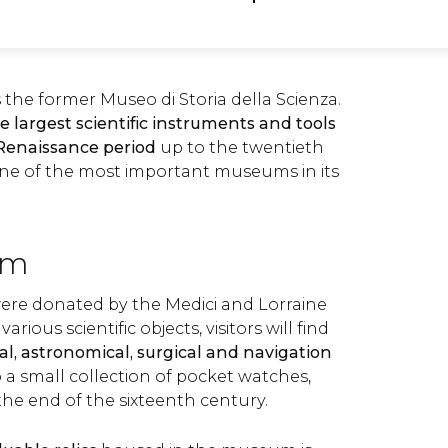
 the former Museo di Storia della Scienza.
e largest scientific instruments and tools
 Renaissance period
up to the twentieth
one of the most important museums in its
um
were donated by the Medici and Lorraine
rious scientific objects, visitors will find
l, astronomical, surgical and navigation
so a small collection of pocket watches,
the end of the sixteenth century.