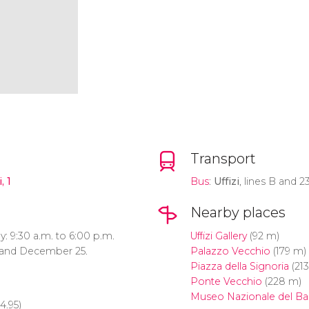
Transport
, 1
Bus
:
Uffizi
, lines B and 23
Nearby places
 9:30 a.m. to 6:00 p.m.
Uffizi Gallery
(92 m)
1 and December 25.
Palazzo Vecchio
(179 m)
Piazza della Signoria
(21
Ponte Vecchio
(228 m)
Museo Nazionale del Ba
4.95)