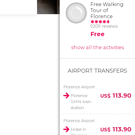
Free Walking
Tour of
Florence
9209 reviews
Free
show all the activities
AIRPORT TRANSFERS
Florence Airport
113.90
Florence
US$
SMN train
station
Florence Airport
113.90
Hotel in
US$