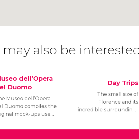
 may also be interested
useo dell’Opera
Day Trips
el Duomo
The small size of
he Museo dell’Opera
Florence and its
el Duomo compiles the
incredible surroundings
riginal mock-ups used
in Tuscany make
r the constuction of
excursions to nearby
e Cathedral, as well as
cities almost unmissable.
he sculptures which