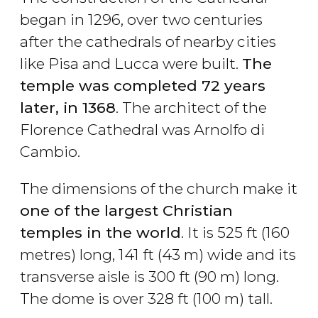
began in 1296, over two centuries
after the cathedrals of nearby cities
like Pisa and Lucca were built.
The
temple was completed 72 years
later, in 1368
. The architect of the
Florence Cathedral was Arnolfo di
Cambio.
The dimensions of the church make it
one of the largest Christian
temples in the world
. It is 525 ft (160
metres) long, 141 ft (43 m) wide and its
transverse aisle is 300 ft (90 m) long.
The dome is over 328 ft (100 m) tall.