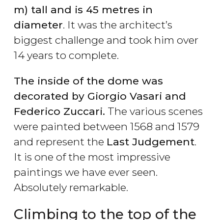
m) tall and is 45 metres in
diameter
. It was the architect’s
biggest challenge and took him over
14 years to complete.
The inside of the dome was
decorated by Giorgio Vasari and
Federico Zuccari.
The various scenes
were painted between 1568 and 1579
and represent the
Last Judgement
.
It is one of the most impressive
paintings we have ever seen.
Absolutely remarkable.
Climbing to the top of the