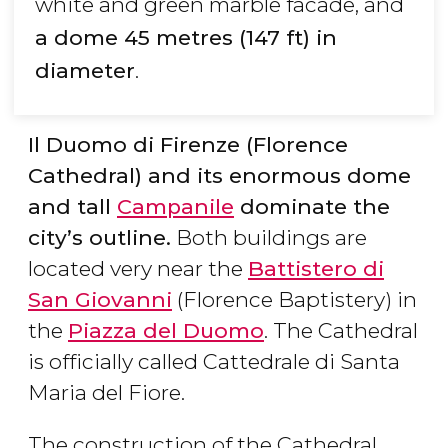
white and green marble facade, and
a dome 45 metres (147 ft) in
diameter
.
Il Duomo di Firenze (Florence
Cathedral) and its enormous dome
and tall
Campanile
dominate the
city’s outline.
Both buildings are
located very near the
Battistero di
San Giovanni
(Florence Baptistery) in
the
Piazza del Duomo
. The Cathedral
is officially called Cattedrale di Santa
Maria del Fiore.
The construction of the Cathedral