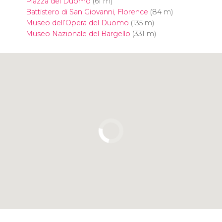
Piazza del Duomo
(61 m)
Battistero di San Giovanni, Florence
(84 m)
Museo dell’Opera del Duomo
(135 m)
Museo Nazionale del Bargello
(331 m)
Click to use the map