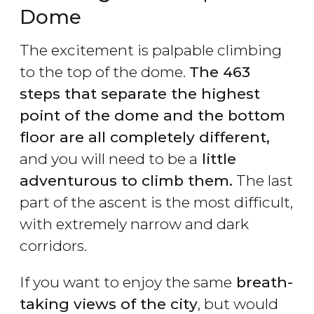
Dome
The excitement is palpable climbing
to the top of the dome.
The 463
steps that separate the highest
point of the dome and the bottom
floor are all completely different,
and you will need to be a
little
adventurous to climb them.
The last
part of the ascent is the most difficult,
with extremely narrow and dark
corridors.
If you want to enjoy the same
breath-
taking views of the city
, but would