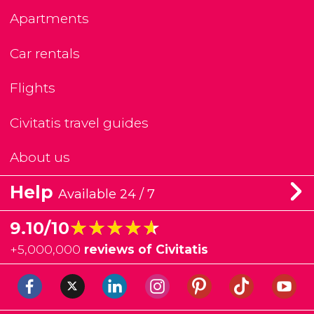
Apartments
Car rentals
Flights
Civitatis travel guides
About us
Help
Available 24 / 7
★★★★★
★★★★★
9.10/10
+
5,000,000
reviews of Civitatis