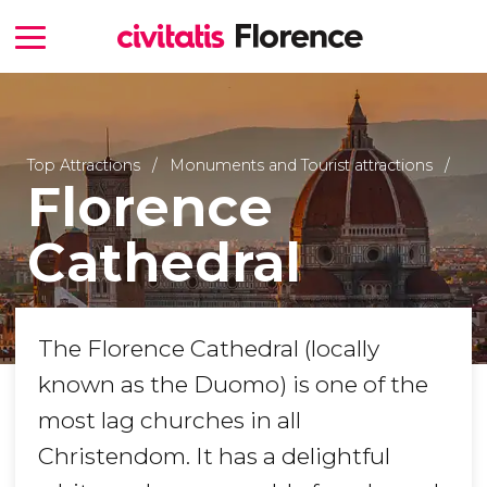
Top Attractions
Monuments and Tourist attractions
Florence
Cathedral
The Florence Cathedral (locally
known as the Duomo) is one of the
most lag churches in all
Christendom. It has a delightful