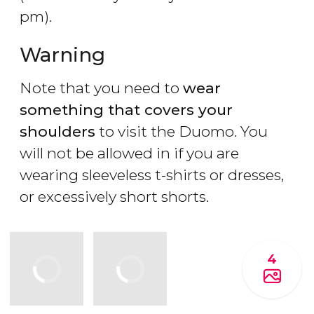
pm).
Warning
Note that you need to
wear
something that covers your
shoulders
to visit the Duomo. You
will not be allowed in if you are
wearing sleeveless t-shirts or dresses,
or excessively short shorts.
4