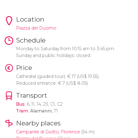
Location
Piazza del Duomo
Schedule
Monday to Saturday from 10:15 am to 3:45 pm
Sunday and public holidays: closed
Price
Cathedral (guided tour):
€
17 (
US$
19.55).
Reduced entrance:
€
7 (
US$
8.05).
Transport
Bus
: 6, 11, 14, 23, C1, C2
Tram
:
Alamanni
, T1
Nearby places
Campanile di Giotto, Florence
(54 m)