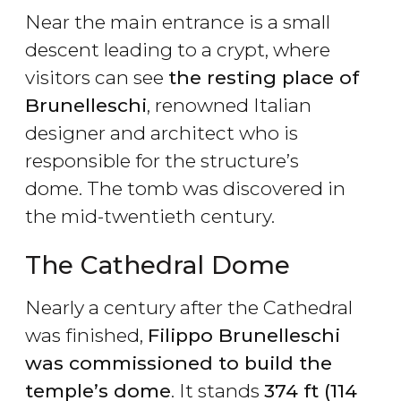
Near the main entrance is a small
descent leading to a crypt, where
visitors can see
the resting place of
Brunelleschi
, renowned Italian
designer and architect who is
responsible for the structure’s
dome. The tomb was discovered in
the mid-twentieth century.
The Cathedral Dome
Nearly a century after the Cathedral
was finished,
Filippo Brunelleschi
was commissioned to build the
temple’s dome
. It stands
374 ft (114