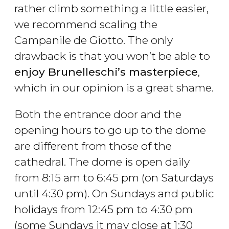
rather climb something a little easier,
we recommend scaling the
Campanile de Giotto. The only
drawback is that you won’t be able to
enjoy Brunelleschi’s masterpiece
,
which in our opinion is a great shame.
Both the entrance door and the
opening hours to go up to the dome
are different from those of the
cathedral. The dome is open daily
from 8:15 am to 6:45 pm (on Saturdays
until 4:30 pm). On Sundays and public
holidays from 12:45 pm to 4:30 pm
(some Sundays it may close at 1:30