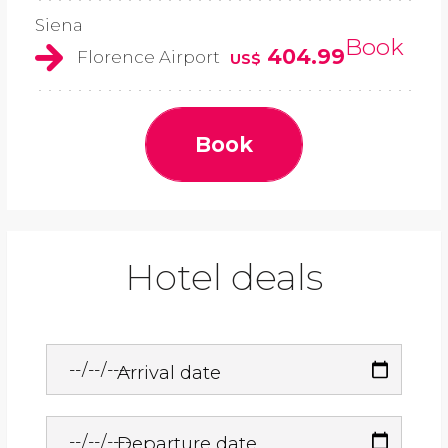
Siena
Book
404.99
Florence Airport
US$
Book
Hotel deals
Arrival date
Departure date