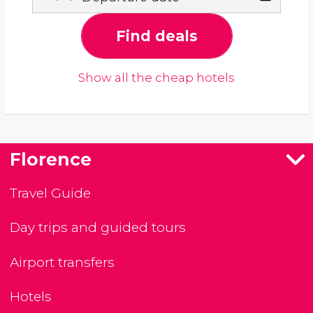
Find deals
Show all the cheap hotels
Florence
Travel Guide
Day trips and guided tours
Airport transfers
Hotels