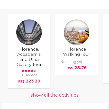
Florence,
Florence
Accademia
Walking Tour
and Uffizi
No rating yet
Gallery Tour
28.76
US$
101 reviews
223.20
US$
show all the activities