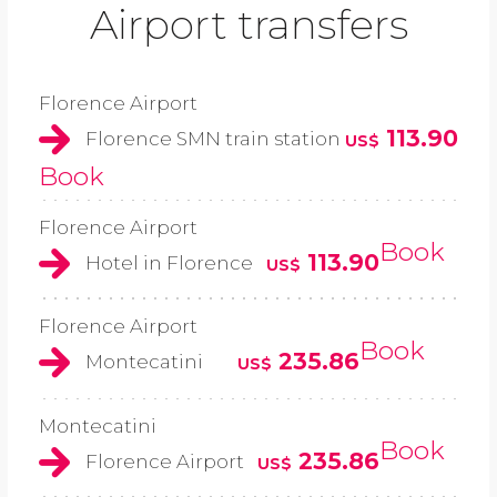
Airport transfers
Florence Airport
113.90
Florence SMN train station
US$
Book
Florence Airport
Book
113.90
Hotel in Florence
US$
Florence Airport
Book
235.86
Montecatini
US$
Montecatini
Book
235.86
Florence Airport
US$