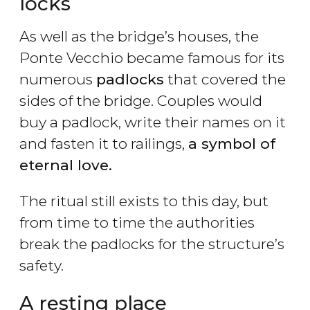
locks
As well as the bridge’s houses, the
Ponte Vecchio became famous for its
numerous
padlocks
that covered the
sides of the bridge. Couples would
buy a padlock, write their names on it
and fasten it to railings,
a symbol of
eternal love.
The ritual still exists to this day, but
from time to time the authorities
break the padlocks for the structure’s
safety.
A resting place