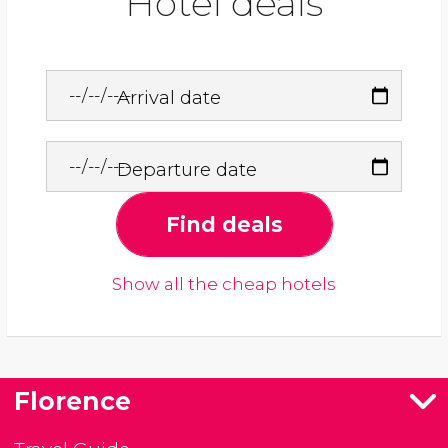
Hotel deals
Arrival date
Departure date
Find deals
Show all the cheap hotels
Florence