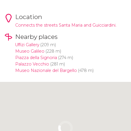
Location
Connects the streets Santa Maria and Guicciardini.
Nearby places
Uffizi Gallery
(209 m)
Museo Galileo
(228 m)
Piazza della Signoria
(274 m)
Palazzo Vecchio
(281 m)
Museo Nazionale del Bargello
(478 m)
Click to use the map