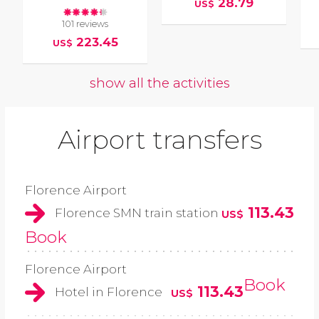
28.79
US$
101 reviews
223.45
US$
show all the activities
Airport transfers
Florence Airport
113.43
Florence SMN train station
US$
Book
Florence Airport
Book
113.43
Hotel in Florence
US$