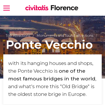
Top Attractions
Monuments and Tourist attractions
Ponte Vecchio
with its hanging houses and shops,
the Ponte Vecchio is
one of the
most famous bridges in the world
,
and what's more this "Old Bridge" is
the oldest stone brige in Europe.