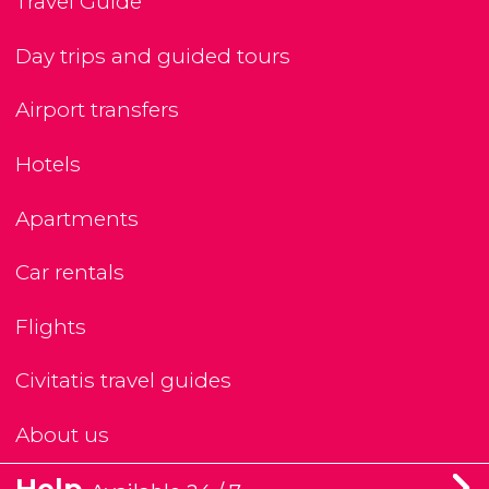
Travel Guide
Day trips and guided tours
Airport transfers
Hotels
Apartments
Car rentals
Flights
Civitatis travel guides
About us
Help