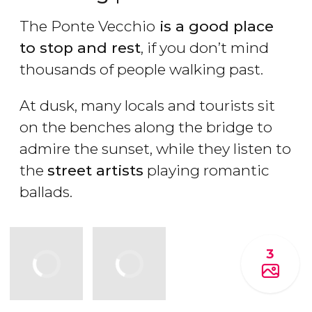
The Ponte Vecchio
is a good place
to stop and rest
, if you don’t mind
thousands of people walking past.
At dusk, many locals and tourists sit
on the benches along the bridge to
admire the sunset, while they listen to
the
street artists
playing romantic
ballads.
3