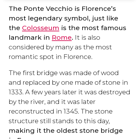
The Ponte Vecchio is Florence’s
most legendary symbol, just like
the
Colosseum
is the most famous
landmark in
Rome
.
It is also
considered by many as the most
romantic spot in Florence.
The first bridge was made of wood
and replaced by one made of stone in
1333. A few years later it was destroyed
by the river, and it was later
reconstructed in 1345. The stone
structure still stands to this day,
making it the oldest stone bridge