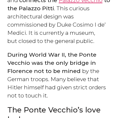
and
connects the
Palazzo Vecchio
to
the Palazzo Pitti
. This curious
architectural design was
commissioned by Duke Cosimo I de’
Medici. It is currently a museum,
but closed to the general public.
During World War II, the Ponte
Vecchio was the only bridge in
Florence not to be mined
by the
German troops. Many believe that
Hitler himself had given strict orders
not to touch it.
The Ponte Vecchio’s love