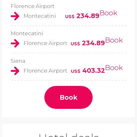
Florence Airport
Book
234.89
Montecatini
US$
Montecatini
Book
234.89
Florence Airport
US$
Siena
Book
403.32
Florence Airport
US$
Book