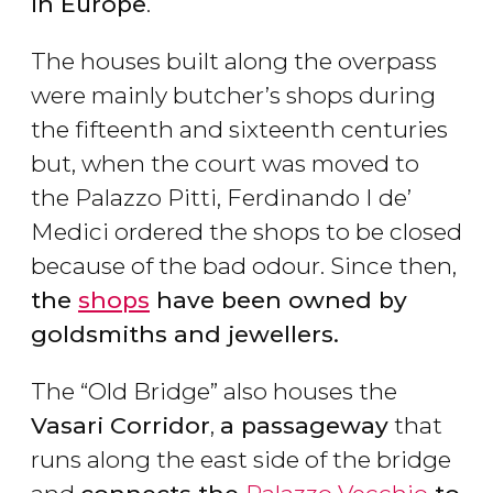
in Europe
.
The houses built along the overpass
were mainly butcher’s shops during
the fifteenth and sixteenth centuries
but, when the court was moved to
the Palazzo Pitti, Ferdinando I de’
Medici ordered the shops to be closed
because of the bad odour. Since then,
the
shops
have been owned by
goldsmiths and jewellers.
The “Old Bridge” also houses the
Vasari Corridor
,
a passageway
that
runs along the east side of the bridge