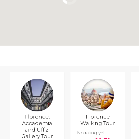
Florence,
Florence
Accademia
Walking Tour
and Uffizi
No rating yet
Gallery Tour