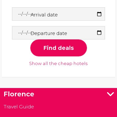
Arrival date
Departure date
Find deals
Show all the cheap hotels
Florence
Travel Guide