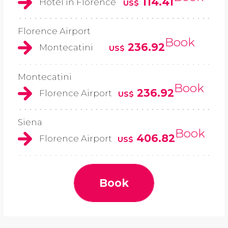
114.41
Hotel in Florence
US$
Florence Airport
Book
236.92
Montecatini
US$
Montecatini
Book
236.92
Florence Airport
US$
Siena
Book
406.82
Florence Airport
US$
Book