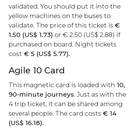
validated. You should put it into the
yellow machines on the buses to
validate. The price of this ticket is
€
1.50 (
US$
1.73)
or
€
2.50 (
US$
2.88) if
purchased on board. Night tickets
cost
€
5 (
US$
5.77).
Agile 10 Card
This magnetic card is loaded with
10,
90-minute journeys
. Just as with the
4 trip ticket, it can be shared among
several people. The card costs
€
14
(
US$
16.18).