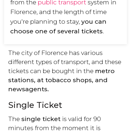
from the
public transport
system in
Florence, and the length of time
you're planning to stay,
you can
choose one of several tickets
.
The city of Florence has various
different types of transport, and these
tickets can be bought in the
metro
stations, at tobacco shops, and
newsagents.
Single Ticket
The
single ticket
is valid for 90
minutes from the moment it is