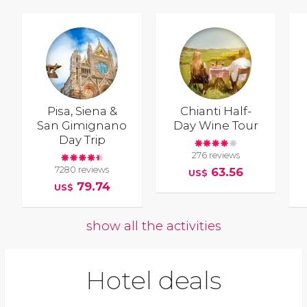
Pisa, Siena &
Chianti Half-
San Gimignano
Day Wine Tour
Day Trip
276 reviews
7280 reviews
63.56
US$
79.74
US$
show all the activities
Hotel deals