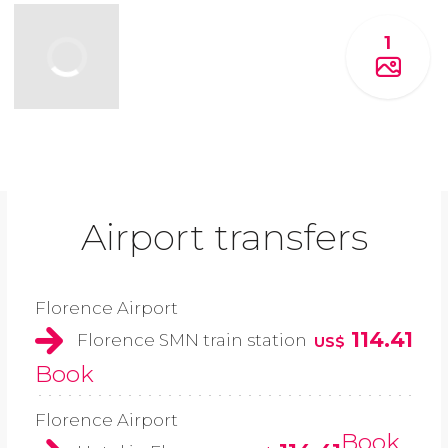
1
Airport transfers
Florence Airport
114.41
Florence SMN train station
US$
Book
Florence Airport
Book