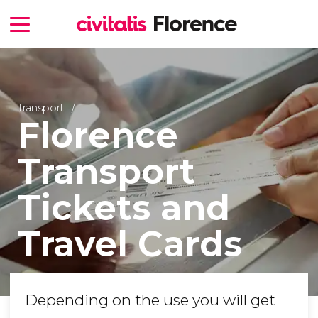
Transport
Florence
Transport
Tickets and
Travel Cards
Depending on the use you will get