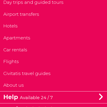
Day trips and guided tours
Airport transfers
Hotels
Apartments
Car rentals
Flights
Civitatis travel guides
About us
Help
Available 24 / 7