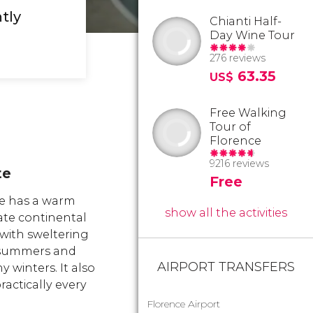
tly
Chianti Half-
Day Wine Tour
276 reviews
63.35
US$
Free Walking
Tour of
Florence
9216 reviews
te
Free
e has a warm
show all the activities
te continental
 with sweltering
summers and
AIRPORT TRANSFERS
ny winters. It also
actically every
Florence Airport