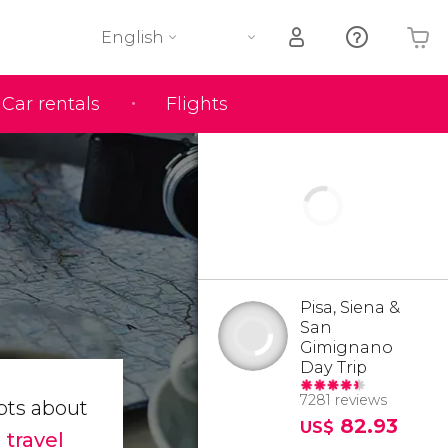
English
Car rentals
Flights
Your shopping basket is empty
Pisa, Siena &
San
Gimignano
Day Trip
7281 reviews
bts about
82.93
US$
t
travel