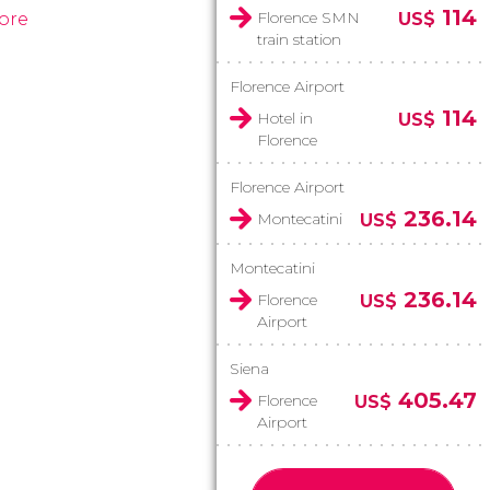
114
Florence SMN
ore
US$
train station
Florence Airport
114
Hotel in
US$
Florence
Florence Airport
236.14
Montecatini
US$
Montecatini
236.14
Florence
US$
Airport
Siena
405.47
Florence
US$
Airport