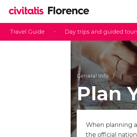
Travel Guide
Day trips and guided tour
General Info
Plan 
When planning a 
the official natio