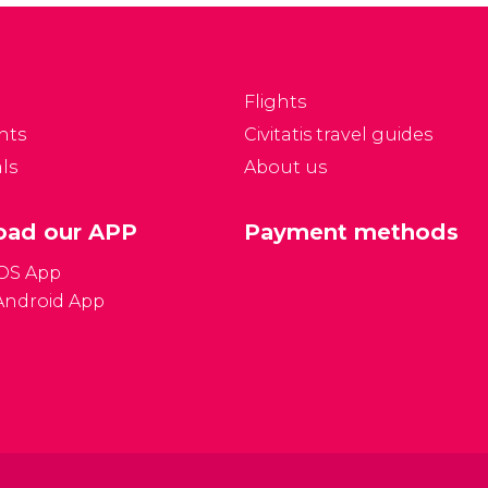
Flights
nts
Civitatis travel guides
ls
About us
ad our APP
Payment methods
iOS App
Android App
Gener