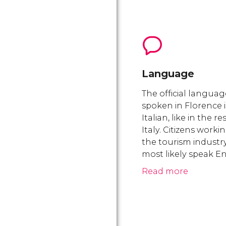
Language
The official languag
spoken in Florence i
Italian, like in the re
Italy. Citizens workin
the tourism industry
most likely speak En
Read more