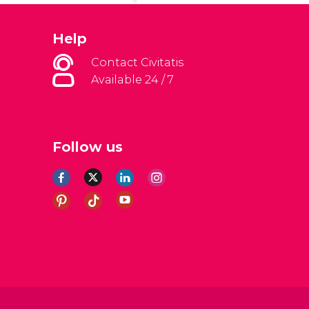
Help
Contact Civitatis
Available 24 / 7
Follow us
al Conditions
Legal note
Privacy policy
Cookies