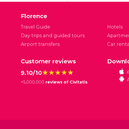
Florence
Travel Guide
Hotels
Day trips and guided tours
Apartme
Airport transfers
Car renta
Customer reviews
Downlo
★★★★★
★★★★★
9.10/10
+
5,000,000
reviews of Civitatis