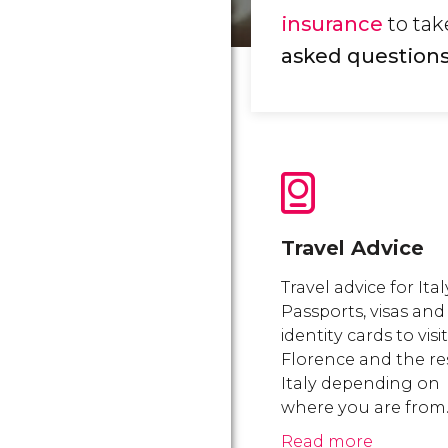
insurance
to take
asked questions 
Travel Advice
Travel advice for Ital
Passports, visas and
identity cards to visit
Florence and the re
Italy depending on
where you are from
Read more