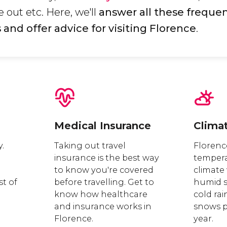
 out etc. Here, we'll
answer all these frequen
and offer advice for visiting Florence
.
Medical Insurance
Clima
y.
Taking out travel
Florenc
insurance is the best way
tempera
to know you're covered
climate
st of
before travelling. Get to
humid 
know how healthcare
cold rai
.
and insurance works in
snows pr
Florence.
year.