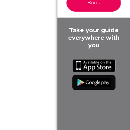
Book
Take your guide
everywhere with
you