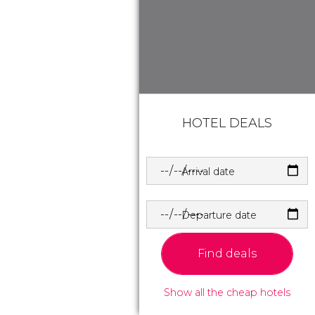
HOTEL DEALS
Arrival date
Departure date
Find deals
Show all the cheap hotels