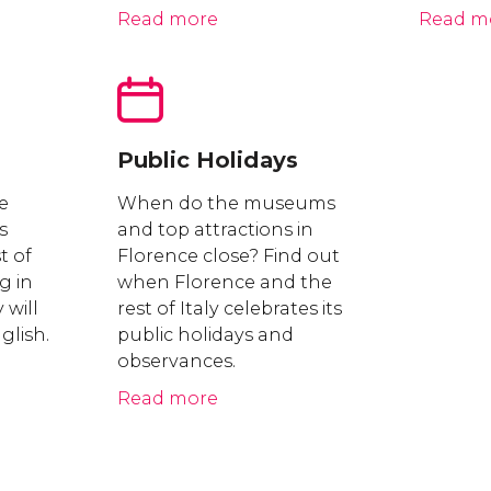
Read more
Read m
Public Holidays
e
When do the museums
s
and top attractions in
st of
Florence close? Find out
g in
when Florence and the
 will
rest of Italy celebrates its
glish.
public holidays and
observances.
Read more