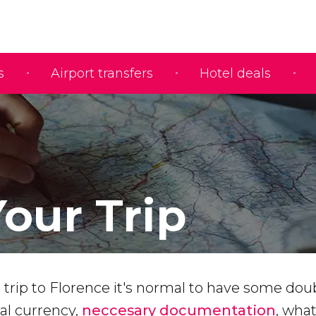
s
Airport transfers
Hotel deals
Your Trip
trip to Florence it's normal to have some dou
nal currency,
neccesary documentation
, wha