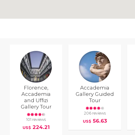
Florence,
Accademia
Accademia
Gallery Guided
and Uffizi
Tour
Gallery Tour
206 reviews
101 reviews
56.63
US$
224.21
US$