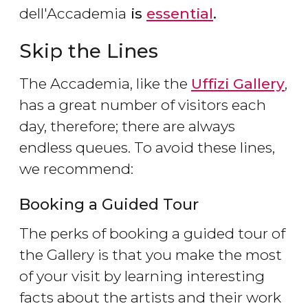
dell'Accademia
is
essential
.
Skip the Lines
The Accademia, like the
Uffizi Gallery
,
has a great number of visitors each
day, therefore; there are always
endless queues. To avoid these lines,
we recommend:
Booking a Guided Tour
The perks of booking a guided tour of
the Gallery is that you make the most
of your visit by learning interesting
facts about the artists and their work