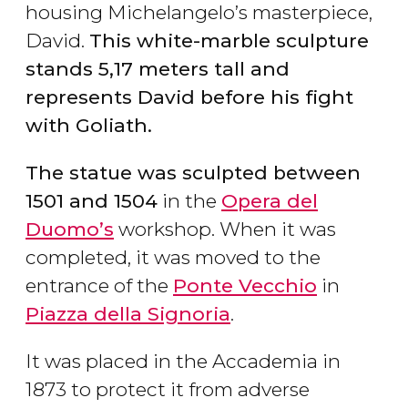
housing Michelangelo’s masterpiece,
David.
This white-marble sculpture
stands 5,17 meters tall and
represents David before his fight
with Goliath.
The statue was sculpted between
1501 and 1504
in the
Opera del
Duomo’s
workshop. When it was
completed, it was moved to the
entrance of the
Ponte Vecchio
in
Piazza della Signoria
.
It was placed in the Accademia in
1873 to protect it from adverse