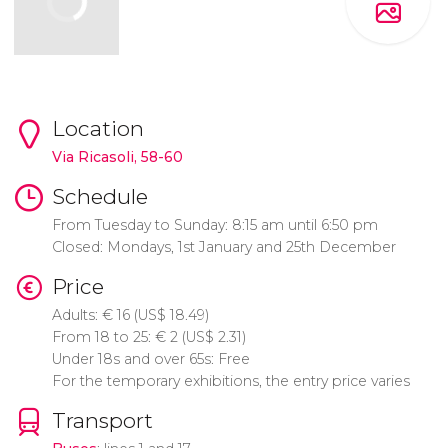
Location
Via Ricasoli, 58-60
Schedule
From Tuesday to Sunday: 8:15 am until 6:50 pm
Closed: Mondays, 1st January and 25th December
Price
Adults:
€
16 (
US$
18.49)
From 18 to 25:
€
2 (
US$
2.31)
Under 18s and over 65s: Free
For the temporary exhibitions, the entry price varies
Transport