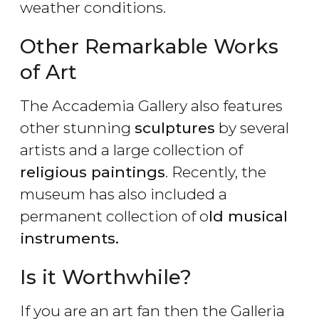
weather conditions.
Other Remarkable Works
of Art
The Accademia Gallery also features
other stunning
sculptures
by several
artists and a large collection of
religious paintings
. Recently, the
museum has also included a
permanent collection of o
ld musical
instruments.
Is it Worthwhile?
If you are an art fan then the Galleria