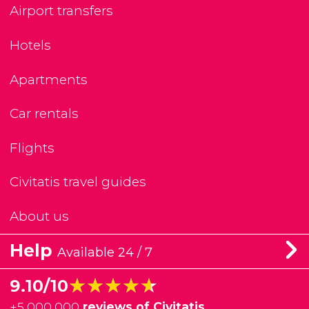
Airport transfers
Hotels
Apartments
Car rentals
Flights
Civitatis travel guides
About us
Help
Available 24 / 7
★★★★★
★★★★★
9.10/10
+
5,000,000
reviews of Civitatis