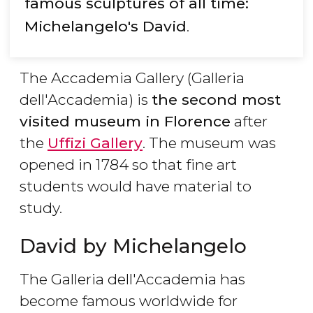
famous sculptures of all time:
Michelangelo's David
.
The Accademia Gallery (Galleria
dell'Accademia) is
the second most
visited museum in Florence
after
the
Uffizi Gallery
. The museum was
opened in 1784 so that fine art
students would have material to
study.
David by Michelangelo
The Galleria dell'Accademia has
become famous worldwide for