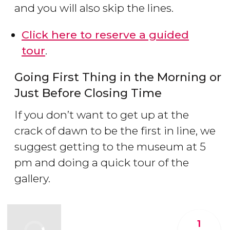
and you will also skip the lines.
Click here to reserve a guided
tour
.
Going First Thing in the Morning or
Just Before Closing Time
If you don’t want to get up at the
crack of dawn to be the first in line, we
suggest getting to the museum at 5
pm and doing a quick tour of the
gallery.
1