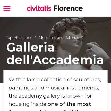
Top Attractions
Museums and Galleries
Galleria
dell'Accademia
With a large collection of sculptures,
paintings and musical instruments,
the academy gallery is known for
housing inside
one of the most