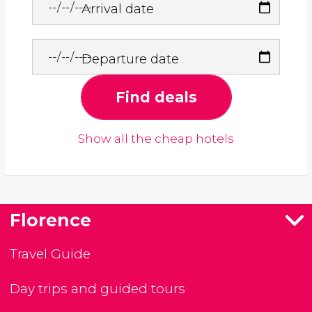
Arrival date
Departure date
Find deals
Show all the cheap hotels
Florence
Travel Guide
Day trips and guided tours