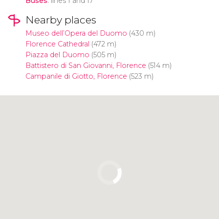
Buses
: lines 1 and 17
Nearby places
Museo dell’Opera del Duomo
(430 m)
Florence Cathedral
(472 m)
Piazza del Duomo
(505 m)
Battistero di San Giovanni, Florence
(514 m)
Campanile di Giotto, Florence
(523 m)
Click to use the map