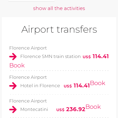
show all the activities
Airport transfers
Florence Airport
114.41
Florence SMN train station
US$
Book
Florence Airport
Book
114.41
Hotel in Florence
US$
Florence Airport
Book
236.92
Montecatini
US$