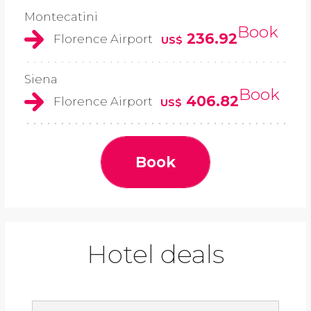
Montecatini
Book
236.92
Florence Airport
US$
Siena
Book
406.82
Florence Airport
US$
Book
Hotel deals