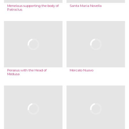
Menelaus supporting the body of
Santa Maria Novella
Patroclus
Perseus with the Head of
Mercato Nuovo
Medusa