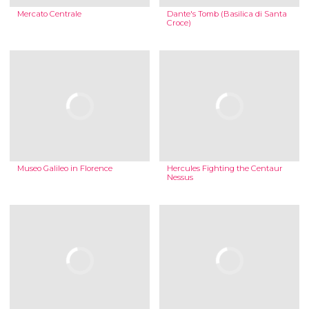
Mercato Centrale
Dante's Tomb (Basilica di Santa
Croce)
Museo Galileo in Florence
Hercules Fighting the Centaur
Nessus