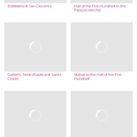
Battistero di San Giovanni
Hall of the Five Hundred in the
Palazzo Vecchio
Galileo's Tomb (Basilica di Santa
Statue in the Hall of the Five
Croce)
Hundred