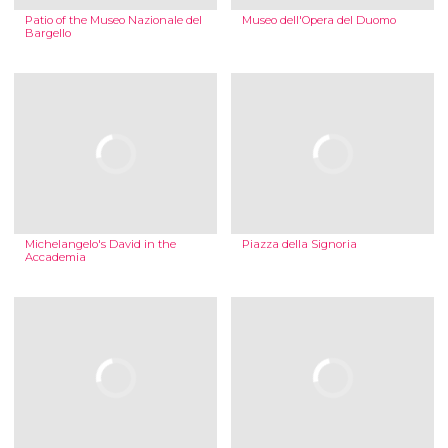
Patio of the Museo Nazionale del
Museo dell'Opera del Duomo
Bargello
Michelangelo's David in the
Piazza della Signoria
Accademia