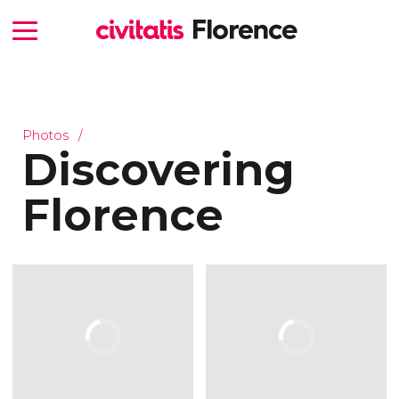
Photos
Discovering
Florence