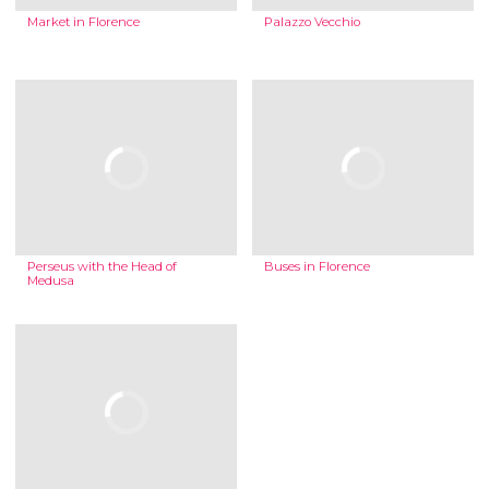
Market in Florence
Palazzo Vecchio
Perseus with the Head of
Buses in Florence
Medusa