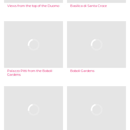
Views from the top of the Duomo
Basilica di Santa Croce
Palazzo Pitti from the Boboli
Boboli Gardens
Gardens