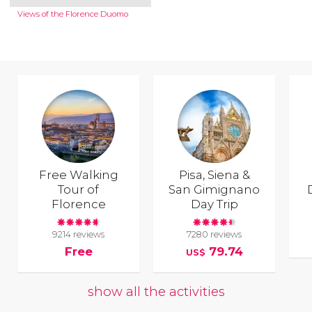
Views of the Florence Duomo
Free Walking
Pisa, Siena &
Tour of
San Gimignano
Florence
Day Trip
9214 reviews
7280 reviews
Free
79.74
US$
show all the activities