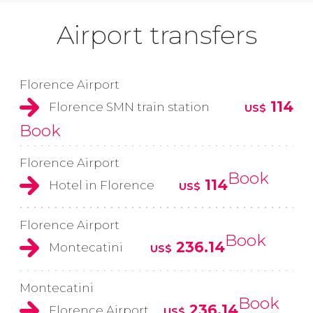
Airport transfers
Florence Airport
114
Florence SMN train station
US$
Book
Florence Airport
Book
114
Hotel in Florence
US$
Florence Airport
Book
236.14
Montecatini
US$
Montecatini
Book
236.14
Florence Airport
US$