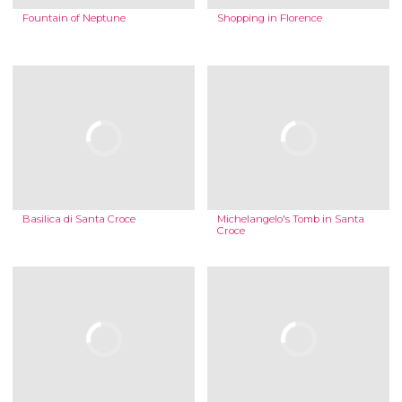
Fountain of Neptune
Shopping in Florence
Basilica di Santa Croce
Michelangelo's Tomb in Santa
Croce