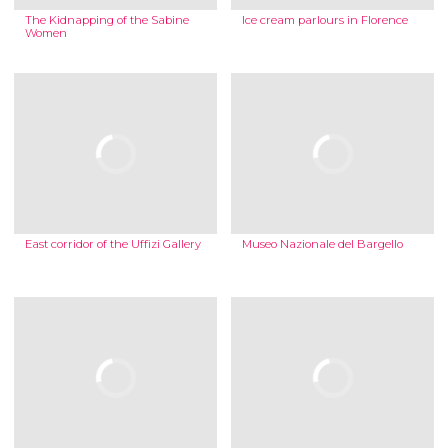
The Kidnapping of the Sabine
Ice cream parlours in Florence
Women
East corridor of the Uffizi Gallery
Museo Nazionale del Bargello