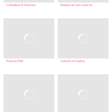
Cathedral of Florence
Basilica di San Lorenzo
Palazzo Pitti
Column of Justice