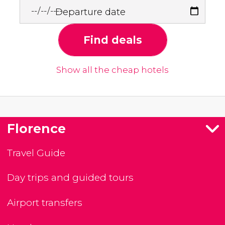
Departure date
Find deals
Show all the cheap hotels
Florence
Travel Guide
Day trips and guided tours
Airport transfers