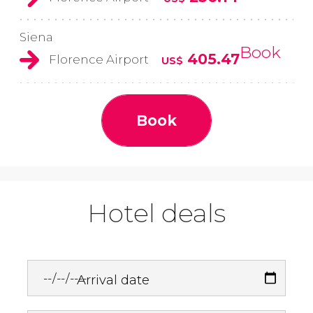
Siena
Book
405.47
Florence Airport
US$
Book
Hotel deals
Arrival date