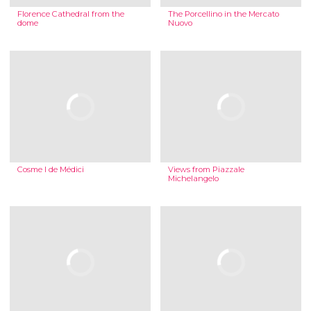
Florence Cathedral from the
The Porcellino in the Mercato
dome
Nuovo
Cosme I de Médici
Views from Piazzale
Michelangelo