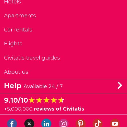
Hotels
Apartments
Car rentals
Flights
Civitatis travel guides
About us
Help
Available 24 / 7
★★★★★
★★★★★
9.10/10
+
5,000,000
reviews of Civitatis