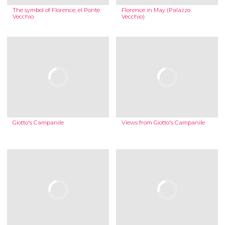
The symbol of Florence, el Ponte
Florence in May (Palazzo
Vecchio
Vecchio)
Giotto's Campanile
Views from Giotto's Campanile